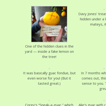
Davy Jones’ trea
hidden under a l
mateys, it
One of the hidden clues in the
yard — inside a fake lemon on
the tree!
It was basically guac fondue, but
In 7 months wh
even worse for you! (But it
comes out, this
tasted great.)
sense to you. T
grea
Corey’s “Sneak-a-guac,” which
Alie’s guac with 