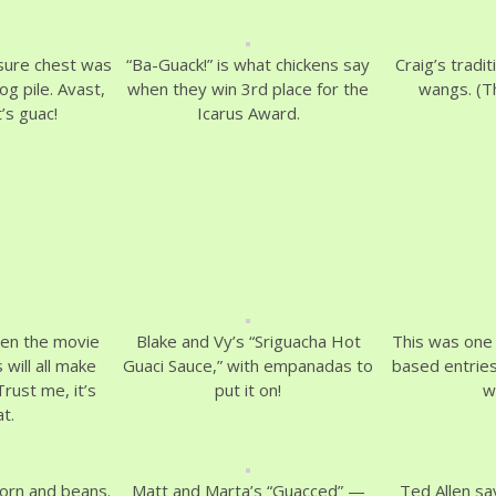
sure chest was
“Ba-Guack!” is what chickens say
Craig’s tradit
og pile. Avast,
when they win 3rd place for the
wangs. (Th
’s guac!
Icarus Award.
en the movie
Blake and Vy’s “Sriguacha Hot
This was one 
 will all make
Guaci Sauce,” with empanadas to
based entries
rust me, it’s
put it on!
w
t.
corn and beans.
Matt and Marta’s “Guacced” —
Ted Allen sa