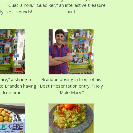
 — “Guac-a-roni.”
Guac-ker,” an interactive treasure
y like it sounds!
hunt.
ary,” a shrine to
Brandon posing in front of his
to Brandon having
Best Presentation entry, “Holy
 free time.
’Mole Mary.”