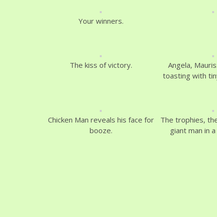
Your winners.
The kiss of victory.
Angela, Mauris
toasting with ti
Chicken Man reveals his face for
The trophies, th
booze.
giant man in a 