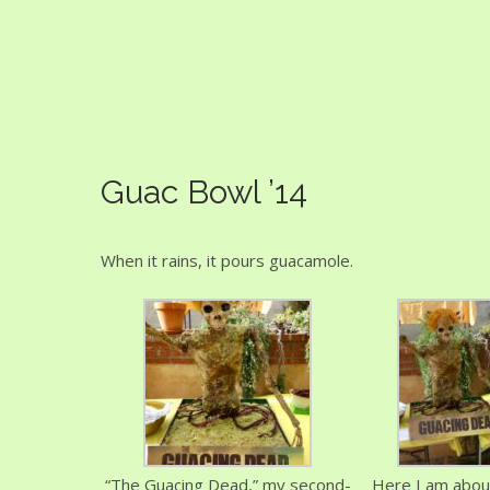
Guac Bowl
Guac Bowl ’14
When it rains, it pours guacamole.
“The Guacing Dead,” my second-
Here I am about