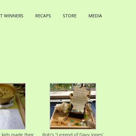
T WINNERS
RECAPS
STORE
MEDIA
 kids made their
Rob’s “Legend of Davy Jones’