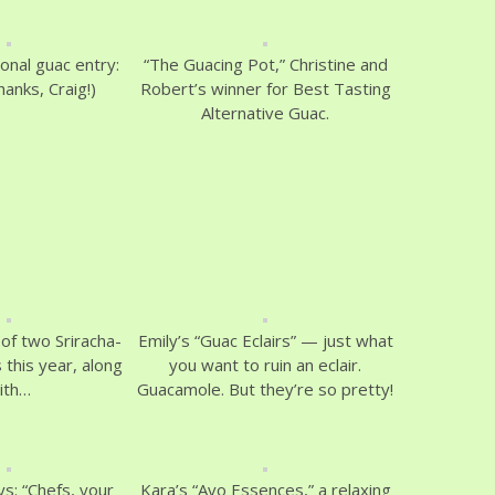
ional guac entry:
“The Guacing Pot,” Christine and
anks, Craig!)
Robert’s winner for Best Tasting
Alternative Guac.
of two Sriracha-
Emily’s “Guac Eclairs” — just what
 this year, along
you want to ruin an eclair.
ith…
Guacamole. But they’re so pretty!
ys: “Chefs, your
Kara’s “Avo Essences,” a relaxing