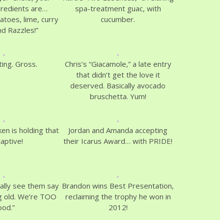
gredients are…
spa-treatment guac, with
toes, lime, curry
cucumber.
nd Razzles!”
ting. Gross.
Chris’s “Giacamole,” a late entry
that didn’t get the love it
deserved. Basically avocado
bruschetta. Yum!
ken is holding that
Jordan and Amanda accepting
captive!
their Icarus Award… with PRIDE!
cally see them say
Brandon wins Best Presentation,
ng old. We’re TOO
reclaiming the trophy he won in
ood.”
2012!