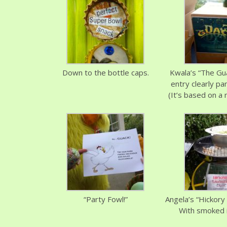
Down to the bottle caps.
Kwala’s “The Gu
entry clearly pa
(It’s based on a 
“Party Fowl!”
Angela’s “Hickory
With smoked i