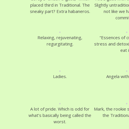
placed third in Traditional. The
Slightly untraditio
sneaky part? Extra habaneros.
not like we h
commit
Relaxing, rejuvenating,
“Essences of 
regurgitating.
stress and detoxi
eat i
Ladies.
Angela with
A lot of pride. Which is odd for
Mark, the rookie 
what’s basically being called the
the Tradition
worst.