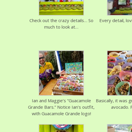
Check out the crazy details… So
Every detail, lo
much to look at…
Ian and Maggie’s “Guacamole
Basically, it was 
Grande Bars.” Notice Ian’s outfit,
avocado. 
with Guacamole Grande logo!