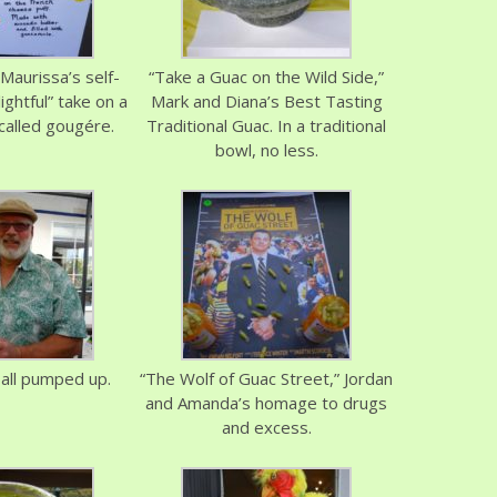
Maurissa’s self-
“Take a Guac on the Wild Side,”
ightful” take on a
Mark and Diana’s Best Tasting
 called gougére.
Traditional Guac. In a traditional
bowl, no less.
 all pumped up.
“The Wolf of Guac Street,” Jordan
and Amanda’s homage to drugs
and excess.