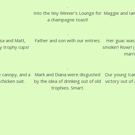
Into the tiny Winner’s Lounge for
Maggie and Ian
a champagne toast!
sa and Matt,
Father and son with our entries.
Her guac wasn
ny trophy cups!
smokin’! Rowr! (
marr
e canopy, and a
Mark and Diana were disgusted
Our young Ica
chicken suit.
by the idea of drinking out of old
victory out of 
trophies. Smart.