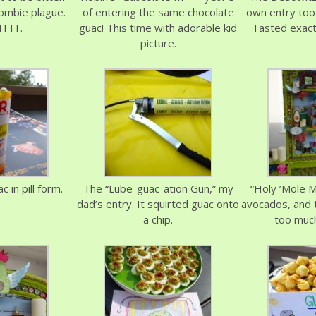
ombie plague.
of entering the same chocolate
own entry too
 IT.
guac! This time with adorable kid
Tasted exactl
picture.
 in pill form.
The “Lube-guac-ation Gun,” my
“Holy ’Mole M
dad’s entry. It squirted guac onto
avocados, and 
a chip.
too much