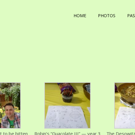
HOME
PHOTOS
PAS
 to be bitten
Robin’s “Guacolate III” — year 3
The Desowitz