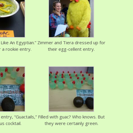
Like An Egyptian.”
Zimmer and Tiera dressed up for
 a rookie entry.
their egg-cellent entry.
entry, “Guactails,”
Filled with guac? Who knows. But
us cocktail.
they were certainly green.