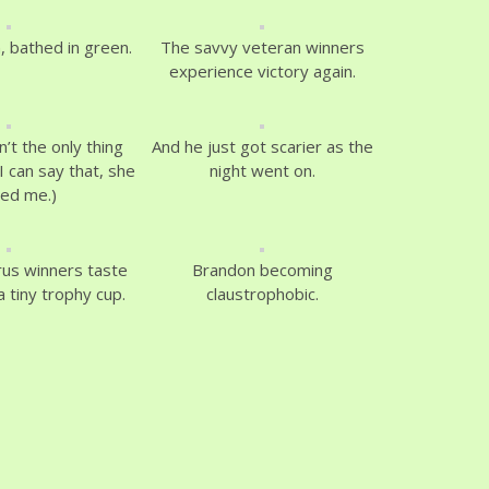
, bathed in green.
The savvy veteran winners
experience victory again.
’t the only thing
And he just got scarier as the
I can say that, she
night went on.
ied me.)
rus winners taste
Brandon becoming
a tiny trophy cup.
claustrophobic.