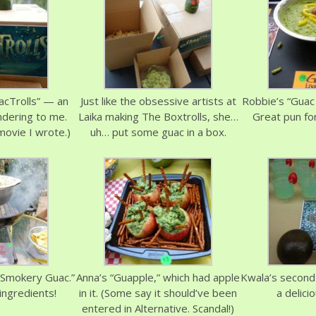
acTrolls” — an
Just like the obsessive artists at
Robbie’s “Guac 
ndering to me.
Laika making The Boxtrolls, she…
Great pun for
movie I wrote.)
uh… put some guac in a box.
 Smokery Guac.”
Anna’s “Guapple,” which had apple
Kwala’s second 
ngredients!
in it. (Some say it should’ve been
a delicio
entered in Alternative. Scandal!)