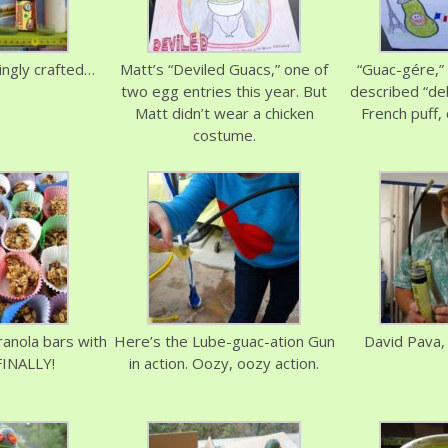
vingly crafted…
Matt’s “Deviled Guacs,” one of
“Guac-gére,” 
two egg entries this year. But
described “del
Matt didn’t wear a chicken
French puff,
costume.
granola bars with
Here’s the Lube-guac-ation Gun
David Pava,
FINALLY!
in action. Oozy, oozy action.