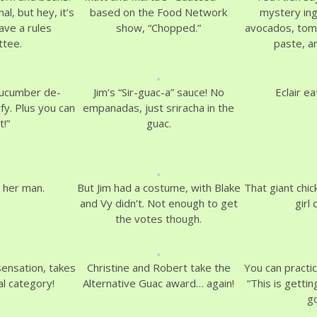
nal, but hey, it’s
based on the Food Network
mystery in
ave a rules
show, “Chopped.”
avocados, toma
tee.
paste, a
cucumber de-
Jim’s “Sir-guac-a” sauce! No
Eclair ea
fy. Plus you can
empanadas, just sriracha in the
t!”
guac.
 her man.
But Jim had a costume, with Blake
That giant chic
and Vy didn’t. Not enough to get
girl 
the votes though.
sensation, takes
Christine and Robert take the
You can practi
al category!
Alternative Guac award… again!
“This is getti
g