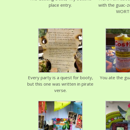
place entry.
with the guac-z
WORTH
Every party is a quest for booty,
You ate the guac
but this one was written in pirate
verse.