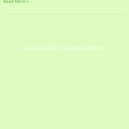
Read More »
Guac Bowl 2026 . Powered by WordPress