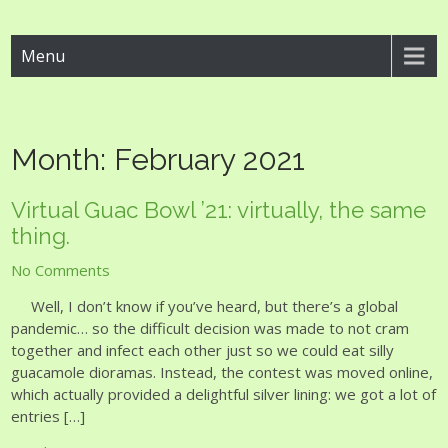
Guac Bowl
Menu
Month:
February 2021
Virtual Guac Bowl ’21: virtually, the same
thing.
No Comments
Well, I don’t know if you’ve heard, but there’s a global
pandemic… so the difficult decision was made to not cram
together and infect each other just so we could eat silly
guacamole dioramas. Instead, the contest was moved online,
which actually provided a delightful silver lining: we got a lot of
entries […]