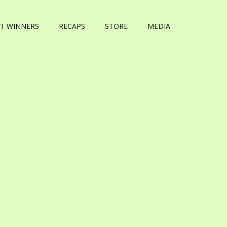
T WINNERS
RECAPS
STORE
MEDIA