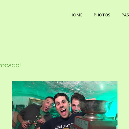
HOME
PHOTOS
PAS
vocado!