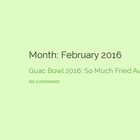
Guac Bowl
Month:
February 2016
Guac Bowl 2016: So Much Fried A
No Comments