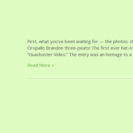
First, what you’ve been waiting for — the photos:
Oropallo Brandon three-peats! The first ever hat-tr
“Guacbuster Video.” The entry was an homage to a 
Read More »