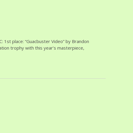
: 1st place: “Guacbuster Video” by Brandon
tion trophy with this year’s masterpiece,