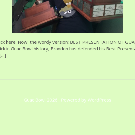
 click here. Now, the wordy version: BEST PRESENTATION OF GUAC
ick in Guac Bowl history, Brandon has defended his Best Presenta
[…]
Guac Bowl 2026 . Powered by WordPress