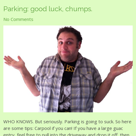
Parking: good luck, chumps.
No Comments
WHO KNOWS. But seriously. Parking is going to suck. So here
are some tips: Carpool if you can! If you have a large guac
entry, feel free to pull into the driveway and drop it off, then