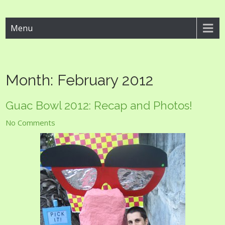
Guac Bowl
Menu
Month:
February 2012
Guac Bowl 2012: Recap and Photos!
No Comments