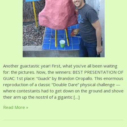
Another guactastic year! First, what you’ve all been waiting
for: the pictures. Now, the winners: BEST PRESENTATION OF
GUAC: 1st place: “Guack” by Brandon Oropallo. This enormous
reproduction of a classic “Double Dare” physical challenge —
where contestants had to get down on the ground and shove
their arm up the nostril of a gigantic […]
Read More »