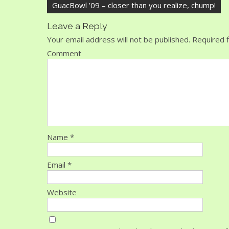
GuacBowl ’09 – closer than you realize, chump!
Leave a Reply
Your email address will not be published.
Required f
Comment
Name
*
Email
*
Website