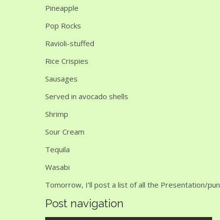
Pineapple
Pop Rocks
Ravioli-stuffed
Rice Crispies
Sausages
Served in avocado shells
Shrimp
Sour Cream
Tequila
Wasabi
Tomorrow, I’ll post a list of all the Presentation/p
Post navigation