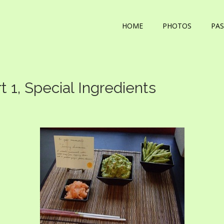
HOME
PHOTOS
PAS
1, Special Ingredients