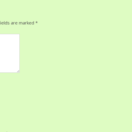
ields are marked
*