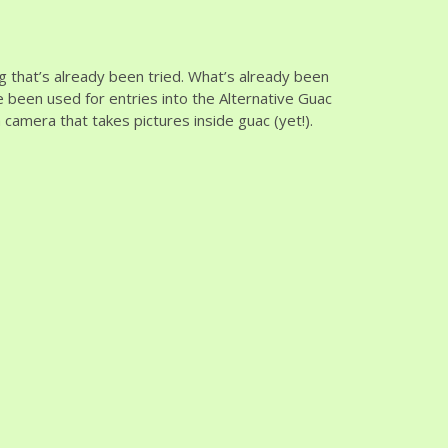
g that’s already been tried. What’s already been
e been used for entries into the Alternative Guac
camera that takes pictures inside guac (yet!).