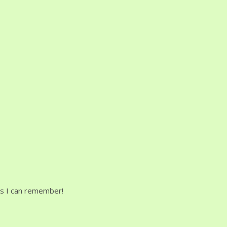
uns I can remember!