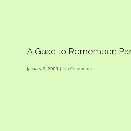
Guac Bowl
A Guac to Remember: Part 
January 2, 2009
|
No Comments