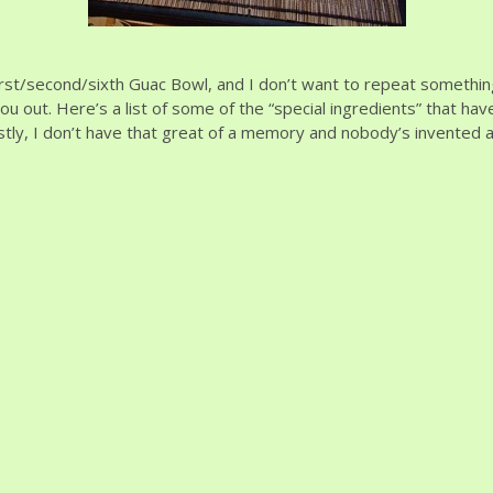
irst/second/sixth Guac Bowl, and I don’t want to repeat somethin
u out. Here’s a list of some of the “special ingredients” that hav
stly, I don’t have that great of a memory and nobody’s invented a 