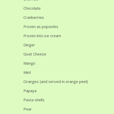
Chocolate
Cranberries
Frozen as popsicles
Frozen into ice cream
Ginger
Goat Cheese
Mango
Mint
Oranges (and served in orange peel)
Papaya
Pasta shells
Pear