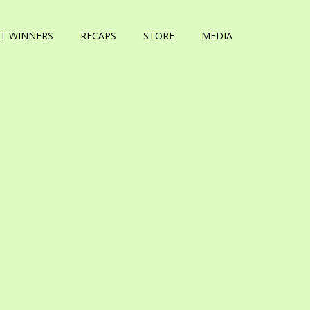
T WINNERS
RECAPS
STORE
MEDIA