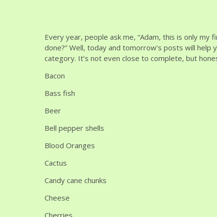
Every year, people ask me, “Adam, this is only my f
done?” Well, today and tomorrow’s posts will help yo
category. It’s not even close to complete, but hone
Bacon
Bass fish
Beer
Bell pepper shells
Blood Oranges
Cactus
Candy cane chunks
Cheese
Cherries