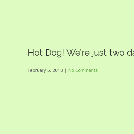
Guac Bowl
Hot Dog! We’re just two 
February 5, 2010
|
No Comments