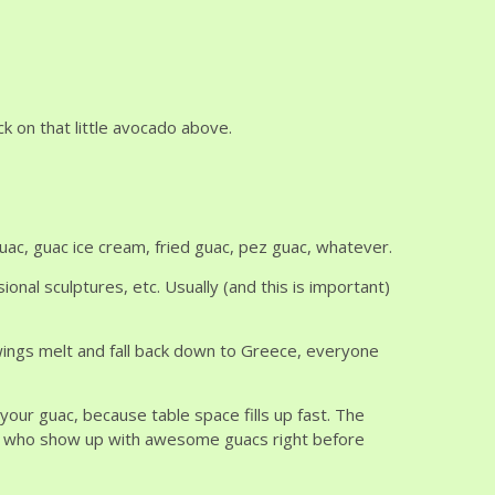
ck on that little avocado above.
uac, guac ice cream, fried guac, pez guac, whatever.
nal sculptures, etc. Usually (and this is important)
ings melt and fall back down to Greece, everyone
 your guac, because table space fills up fast. The
le who show up with awesome guacs right before