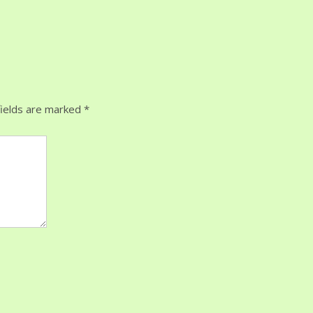
ields are marked
*