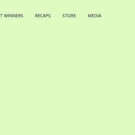
T WINNERS
RECAPS
STORE
MEDIA