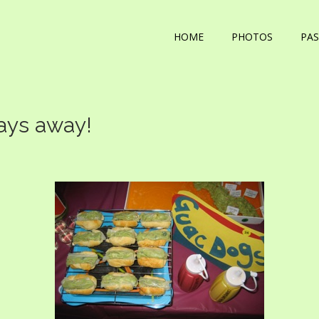
HOME
PHOTOS
PAS
days away!