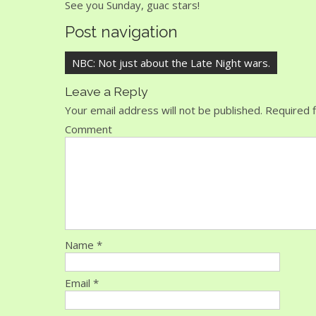
See you Sunday, guac stars!
Post navigation
NBC: Not just about the Late Night wars.
Leave a Reply
Your email address will not be published.
Required f
Comment
Name
*
Email
*