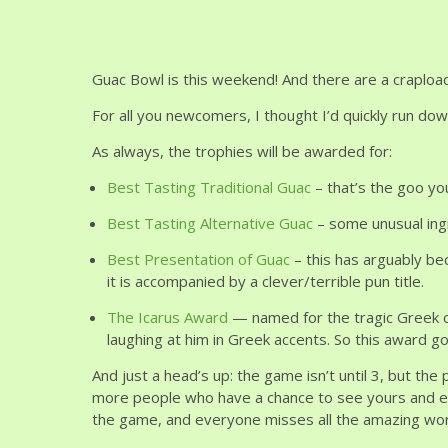
Guac Bowl is this weekend! And there are a crapload 
For all you newcomers, I thought I’d quickly run down
As always, the trophies will be awarded for:
Best Tasting Traditional Guac
– that’s the goo you
Best Tasting Alternative Guac
– some unusual ingr
Best Presentation of Guac
– this has arguably be
it is accompanied by a clever/terrible pun title.
The Icarus Award
— named for the tragic Greek c
laughing at him in Greek accents. So this award goe
And just a head’s up: the game isn’t until 3, but the
more people who have a chance to see yours and ea
the game, and everyone misses all the amazing work 