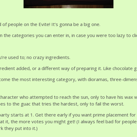
of people on the Evite! It’s gonna be a big one.
 the categories you can enter in, in case you were too lazy to cli
’re used to; no crazy ingredients.
edient added, or a different way of preparing it. Like chocolate g
come the most interesting category, with dioramas, three-dimensio
haracter who attempted to reach the sun, only to have his wax w
s to the guac that tries the hardest, only to fail the worst.
 party starts at 1. Get there early if you want prime placement for
t it, the more votes you might get! (I always feel bad for peop
they put into it.)